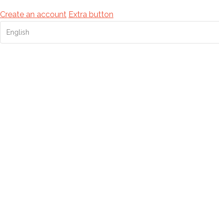
Create an account
Extra button