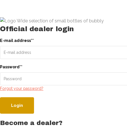
Official dealer login
E-mail address
*
*
Password
*
*
Forgot your password?
Login
Become a dealer?