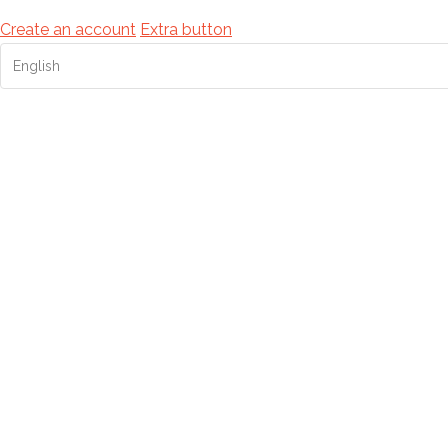
Create an account
Extra button