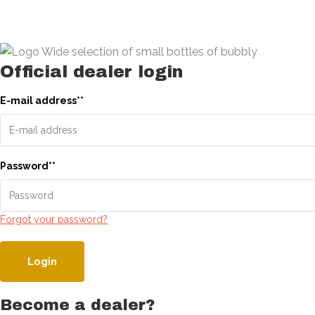
Official dealer login
E-mail address
*
*
Password
*
*
Forgot your password?
Login
Become a dealer?