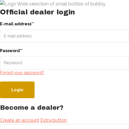
Official dealer login
E-mail address
*
*
Password
*
*
Forgot your password?
Login
Become a dealer?
Create an account
Extra button