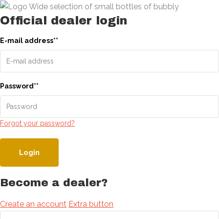
Official dealer login
E-mail address
*
*
Password
*
*
Forgot your password?
Login
Become a dealer?
Create an account
Extra button