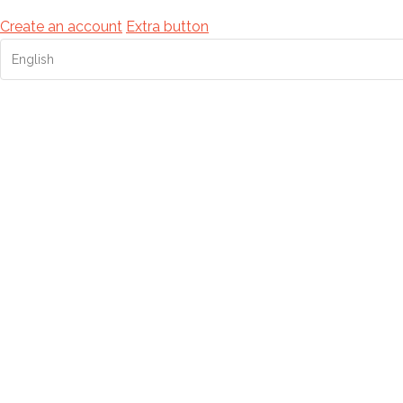
Create an account
Extra button