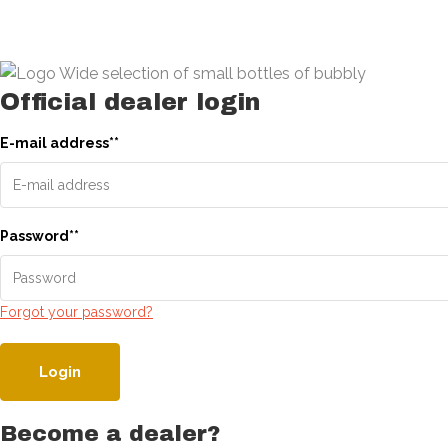
Official dealer login
E-mail address
*
*
Password
*
*
Forgot your password?
Login
Become a dealer?