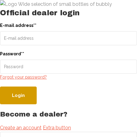
Official dealer login
E-mail address
*
*
Password
*
*
Forgot your password?
Login
Become a dealer?
Create an account
Extra button