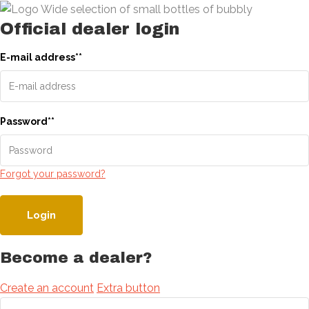
Official dealer login
E-mail address
*
*
Password
*
*
Forgot your password?
Login
Become a dealer?
Create an account
Extra button