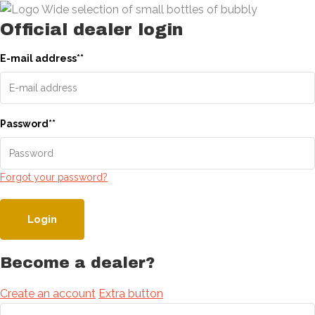
Official dealer login
E-mail address
*
*
Password
*
*
Forgot your password?
Login
Become a dealer?
Create an account
Extra button