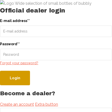
Official dealer login
E-mail address
*
*
Password
*
*
Forgot your password?
Login
Become a dealer?
Create an account
Extra button