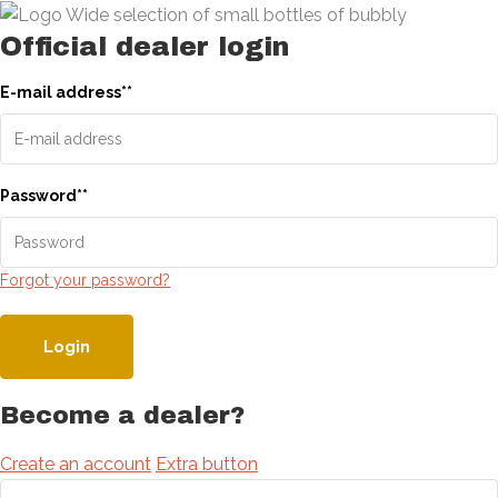
Official dealer login
E-mail address
*
*
Password
*
*
Forgot your password?
Login
Become a dealer?
Create an account
Extra button