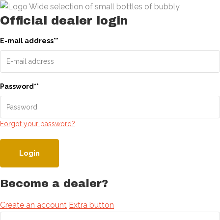
Official dealer login
E-mail address
*
*
Password
*
*
Forgot your password?
Login
Become a dealer?
Create an account
Extra button