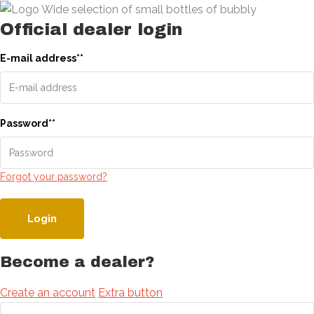
Official dealer login
E-mail address
*
*
Password
*
*
Forgot your password?
Login
Become a dealer?
Create an account
Extra button