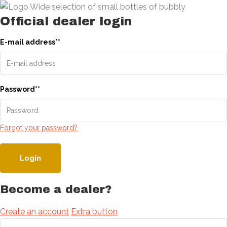
Official dealer login
E-mail address
*
*
Password
*
*
Forgot your password?
Login
Become a dealer?
Create an account
Extra button