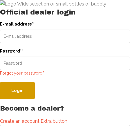
Official dealer login
E-mail address
*
*
Password
*
*
Forgot your password?
Login
Become a dealer?
Create an account
Extra button