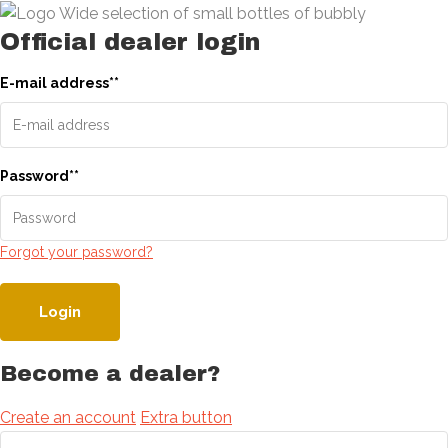
Official dealer login
E-mail address
*
*
Password
*
*
Forgot your password?
Login
Become a dealer?
Create an account
Extra button