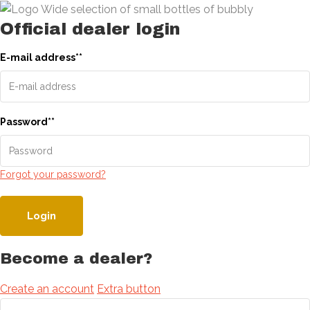
Official dealer login
E-mail address
*
*
Password
*
*
Forgot your password?
Login
Become a dealer?
Create an account
Extra button